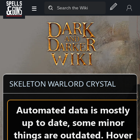
≡
Jump to sidebar
Jump to content
SKELETON WARLORD CRYSTAL
Automated data is mostly
up to date, some minor
things are outdated. Hover