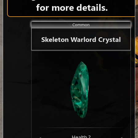
for more details.
Common
Skeleton Warlord Crystal
-
Health ?
-