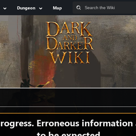
Dungeon
Map
 progress. Erroneous information
to be expected.