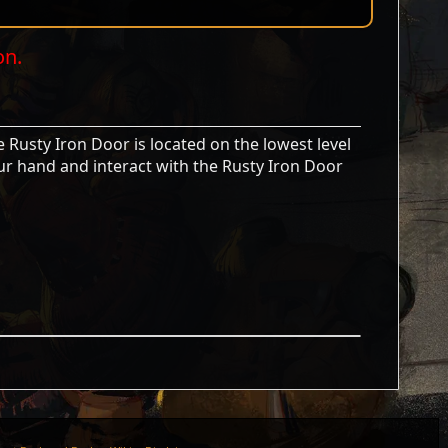
on.
 Rusty Iron Door is located on the lowest level
ur hand and interact with the Rusty Iron Door