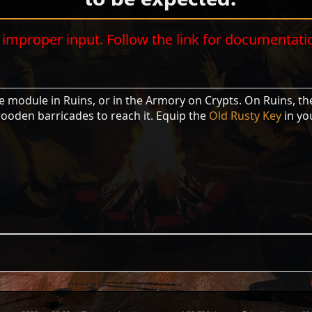
improper input. Follow the link for documentati
e module in Ruins, or in the Armory on Crypts. On Ruins, the
wooden barricades to reach it. Equip the
Old Rusty Key
in yo