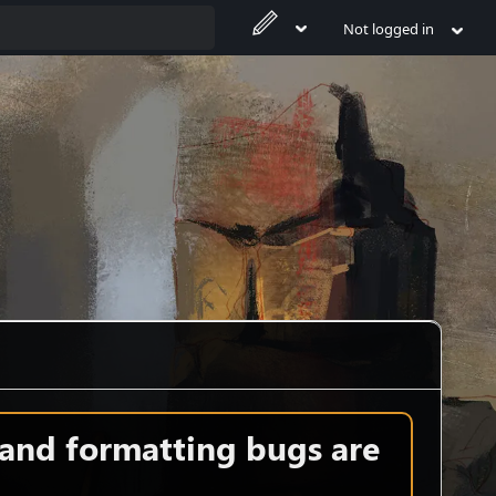
Not logged in
 and formatting bugs are