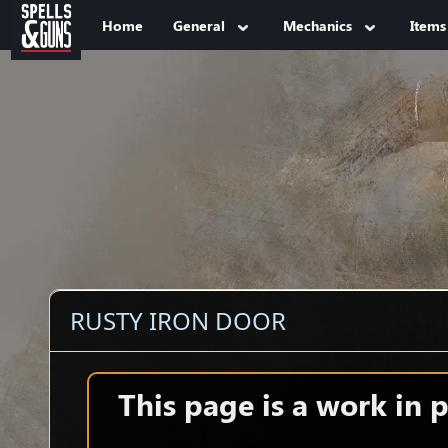
Jump to sidebar
Jump to content
Home
General
Mechanics
Items
RUSTY IRON DOOR
This page is a work in