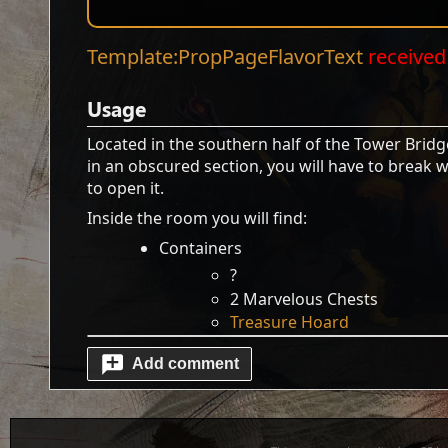
Template:PropPageFlavorText
received 
Usage
Located in the southern half of the Tower Bridg
in an obscured section, you will have to break 
to open it.
Inside the room you will find:
Containers
?
2 Marvelous Chests
Treasure Hoard
Add comment