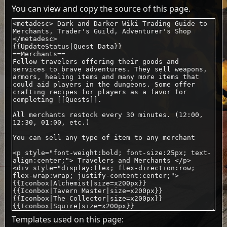
You can view and copy the source of this page.
Templates used on this page: