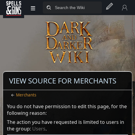
≡
Jump to sidebar
Jump to content
VIEW SOURCE FOR MERCHANTS
←
Merchants
You do not have permission to edit this page, for the
following reason:
The action you have requested is limited to users in
the group:
Users
.