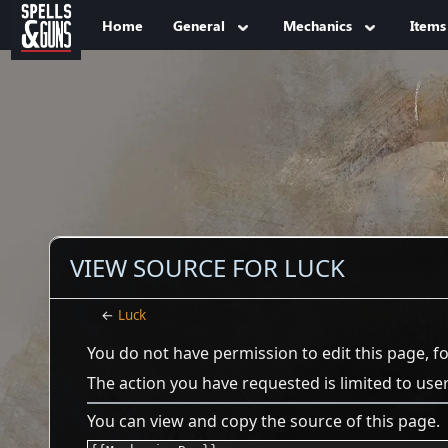
Jump to sidebar
Jump to content
Home
General
Mechanics
Items
VIEW SOURCE FOR LUCK
←
Luck
You do not have permission to edit this page, f
The action you have requested is limited to use
You can view and copy the source of this page.