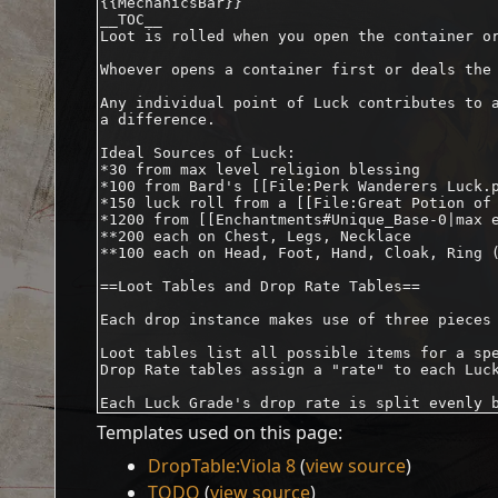
Templates used on this page:
DropTable:Viola 8
(
view source
)
TODO
(
view source
)