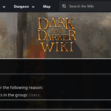
Dungeon
Map
or the following reason:
rs in the group:
Users
.