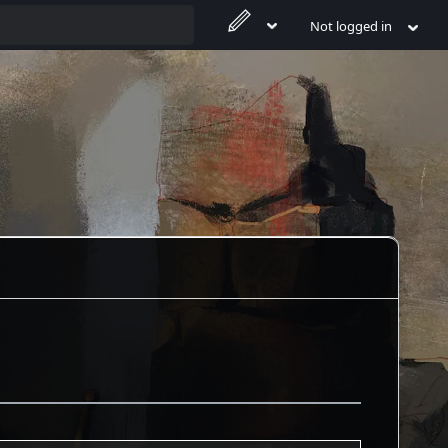
Not logged in