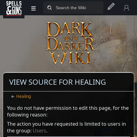
≡
Jump to sidebar
Jump to content
VIEW SOURCE FOR HEALING
←
Healing
You do not have permission to edit this page, for the
following reason:
The action you have requested is limited to users in
the group:
Users
.