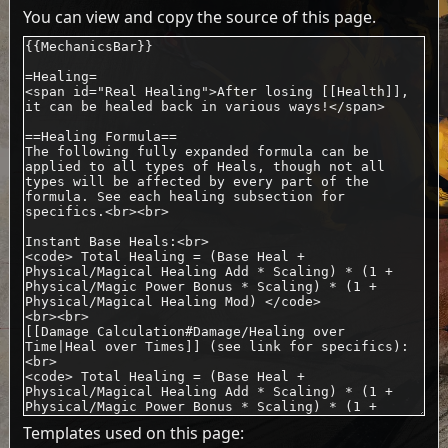
You can view and copy the source of this page.
Templates used on this page: