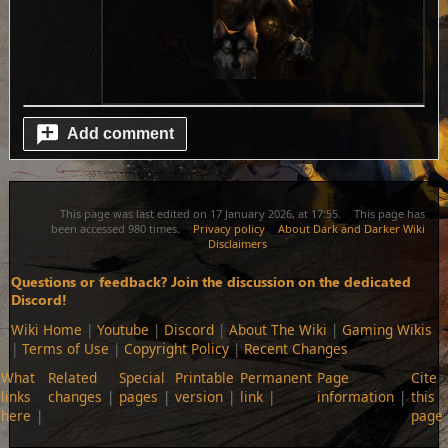
Add comment
This page was last edited on 17 January 2026, at 17:55.
This page has
been accessed 980 times.
Privacy policy
About Dark and Darker Wiki
Disclaimers
Questions or feedback? Join the discussion on the dedicated
Discord!
Wiki Home
|
Youtube
|
Discord
|
About The Wiki
|
Gaming Wikis
|
Terms of Use
|
Copyright Policy
|
Recent Changes
What
Related
Special
Printable
Permanent
Page
Cite
links
changes
pages
version
link
information
this
here
page