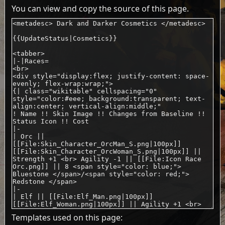
You can view and copy the source of this page.
Templates used on this page: