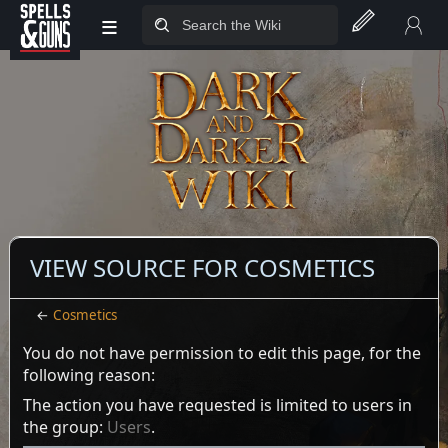
≡
Jump to sidebar
Jump to content
VIEW SOURCE FOR COSMETICS
←
Cosmetics
You do not have permission to edit this page, for the
following reason:
The action you have requested is limited to users in
the group:
Users
.