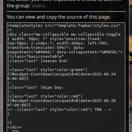
the group:
Users
.
You can view and copy the source of this page.