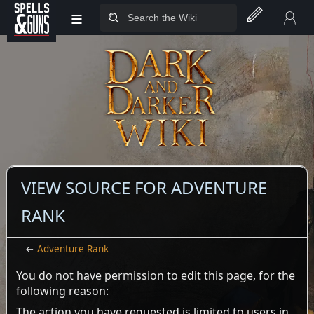
≡
Jump to sidebar
Jump to content
VIEW SOURCE FOR ADVENTURE
RANK
←
Adventure Rank
You do not have permission to edit this page, for the
following reason:
The action you have requested is limited to users in