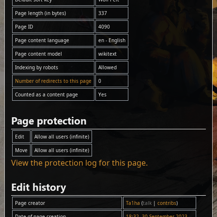
Page length (in bytes)
337
Page ID
4090
Page content language
en - English
Page content model
wikitext
Indexing by robots
Allowed
Number of redirects to this page
0
Counted as a content page
Yes
Page protection
Edit
Allow all users (infinite)
Move
Allow all users (infinite)
View the protection log for this page.
Edit history
Page creator
Ta1ha
(
talk
|
contribs
)
Date of page creation
18:32, 30 September 2023