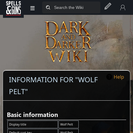
≡
Jump to sidebar
Jump to content
Help
INFORMATION FOR "WOLF
PELT"
Basic information
Display title
Wolf Pelt
Default sort key
Wolf Pelt