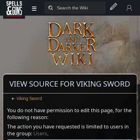
≡
Jump to sidebar
Jump to content
VIEW SOURCE FOR VIKING SWORD
←
Viking Sword
You do not have permission to edit this page, for the
following reason:
The action you have requested is limited to users in
the group:
Users
.