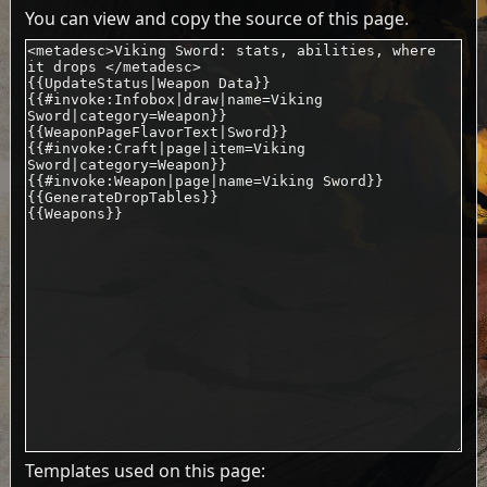
You can view and copy the source of this page.
Templates used on this page: