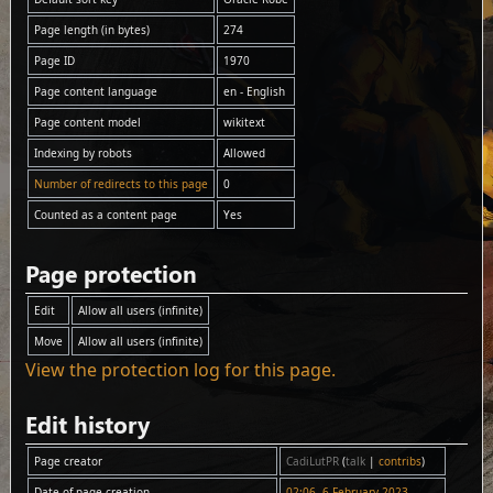
Page length (in bytes)
274
Page ID
1970
Page content language
en - English
Page content model
wikitext
Indexing by robots
Allowed
Number of redirects to this page
0
Counted as a content page
Yes
Page protection
Edit
Allow all users (infinite)
Move
Allow all users (infinite)
View the protection log for this page.
Edit history
Page creator
CadiLutPR
(
talk
|
contribs
)
Date of page creation
02:06, 6 February 2023