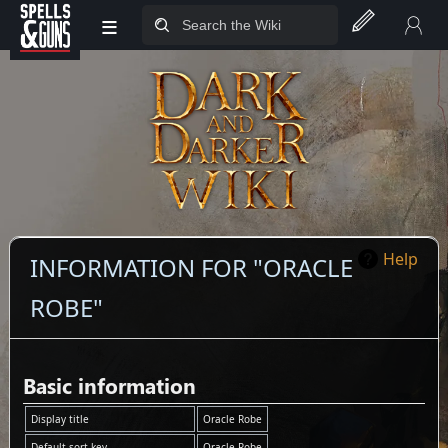
≡
Jump to sidebar
Jump to content
Help
INFORMATION FOR "ORACLE
ROBE"
Basic information
Display title
Oracle Robe
Default sort key
Oracle Robe