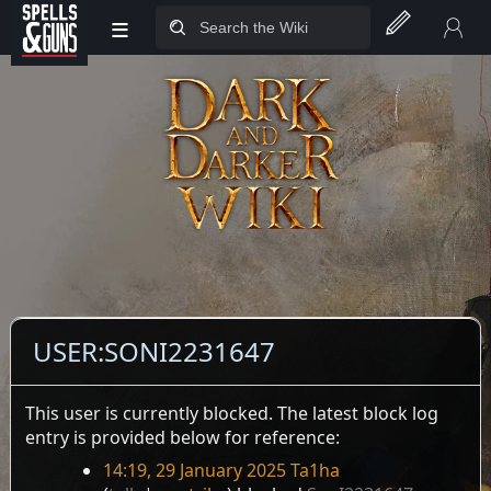
≡
Jump to sidebar
Jump to content
USER
:
SONI2231647
This user is currently blocked. The latest block log
entry is provided below for reference:
14:19, 29 January 2025
Ta1ha