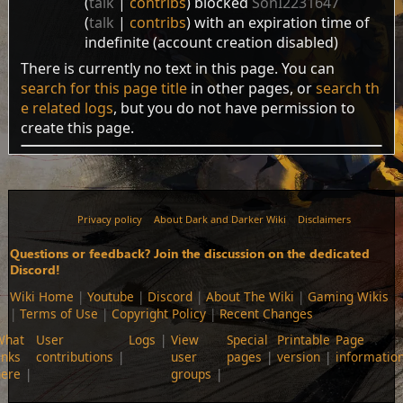
talk
contribs
blocked
SonI2231647
talk
contribs
with an expiration time of
indefinite
(account creation disabled)
There is currently no text in this page. You can
search for this page title
in other pages, or
search th
e related logs
, but you do not have permission to
create this page.
Privacy policy
About Dark and Darker Wiki
Disclaimers
Questions or feedback? Join the discussion on the dedicated
Discord!
Wiki Home
|
Youtube
|
Discord
|
About The Wiki
|
Gaming Wikis
|
Terms of Use
|
Copyright Policy
|
Recent Changes
What
User
Logs
View
Special
Printable
Page
inks
contributions
user
pages
version
informatio
here
groups