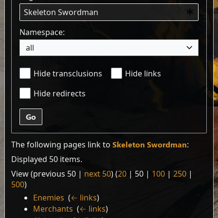
Namespace:
all
Hide transclusions
Hide links
Hide redirects
Go
The following pages link to
Skeleton Swordman
:
Displayed 50 items.
View (
previous 50
|
next 50
) (
20
|
50
|
100
|
250
|
500
)
Enemies
‎
(
← links
)
Merchants
‎
(
← links
)