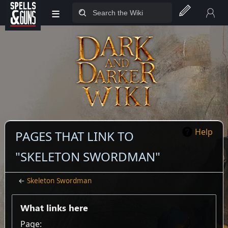
≡
Jump to sidebar
Jump to content
Help
PAGES THAT LINK TO
"SKELETON SWORDMAN"
←
Skeleton Swordman
What links here
Page: