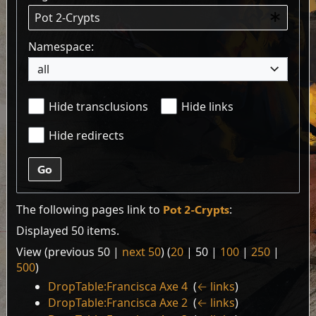
Namespace:
all
Hide transclusions
Hide links
Hide redirects
Go
The following pages link to
Pot 2-Crypts
:
Displayed 50 items.
View (
previous 50
|
next 50
) (
20
|
50
|
100
|
250
|
500
)
DropTable:Francisca Axe 4
‎
(
← links
)
DropTable:Francisca Axe 2
‎
(
← links
)