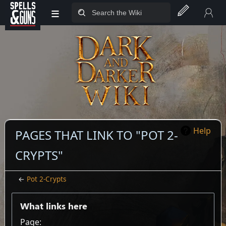
≡
Jump to sidebar
Jump to content
Help
PAGES THAT LINK TO "POT 2-
CRYPTS"
←
Pot 2-Crypts
What links here
Page: