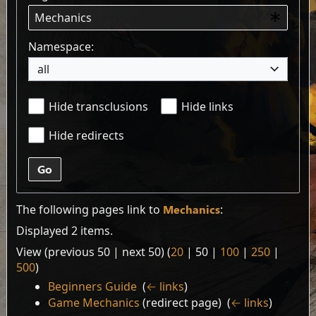
Namespace:
all
Hide transclusions
Hide links
Hide redirects
Go
The following pages link to
Mechanics
:
Displayed 2 items.
View (
previous 50
|
next 50
) (
20
|
50
|
100
|
250
|
500
)
Beginners Guide
‎
(
← links
)
Game Mechanics
(redirect page) ‎
(
← links
)