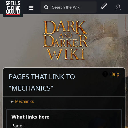
≡
Jump to sidebar
Jump to content
Help
PAGES THAT LINK TO
"MECHANICS"
←
Mechanics
What links here
Page: