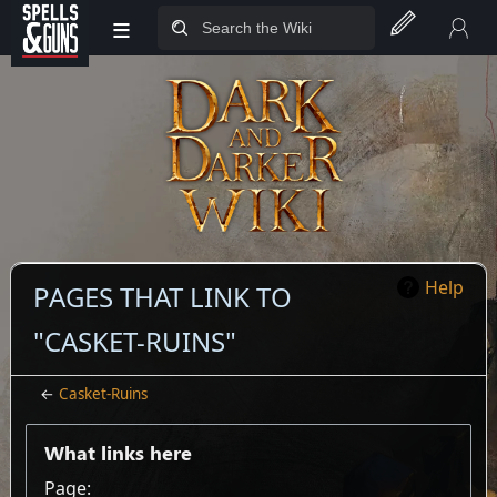
≡
Jump to sidebar
Jump to content
Help
PAGES THAT LINK TO
"CASKET-RUINS"
←
Casket-Ruins
What links here
Page: