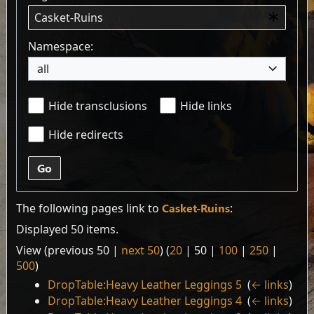
Namespace:
all
Hide transclusions
Hide links
Hide redirects
Go
The following pages link to
Casket-Ruins
:
Displayed 50 items.
View (
previous 50
|
next 50
) (
20
|
50
|
100
|
250
|
500
)
DropTable:Heavy Leather Leggings 5
‎
(
← links
)
DropTable:Heavy Leather Leggings 4
‎
(
← links
)