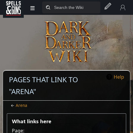
≡
Jump to sidebar
Jump to content
Help
PAGES THAT LINK TO
"ARENA"
←
Arena
What links here
Page: