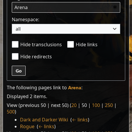
Namespace:
all
Hide transclusions
Hide links
Hide redirects
Go
The following pages link to
Arena
:
Displayed 2 items.
View (
previous 50
|
next 50
) (
20
|
50
|
100
|
250
|
500
)
Dark and Darker Wiki
‎
(
← links
)
Rogue
‎
(
← links
)