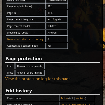
Page length (in bytes)
282
Page ID
4845
Page content language
en - English
Page content model
wikitext
Indexing by robots
Allowed
Number of redirects to this page
0
Counted as a content page
Yes
Page protection
Edit
Allow all users (infinite)
Move
Allow all users (infinite)
View the protection log for this page.
Edit history
Page creator
Ta1ha
(
talk
|
contribs
)
Date of page creation
09:15, 12 December 2023