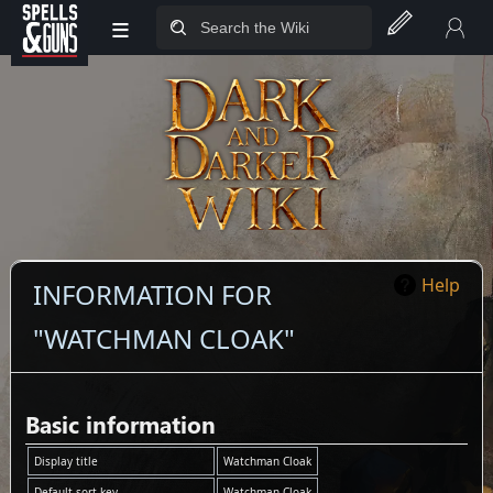
≡
Jump to sidebar
Jump to content
Help
INFORMATION FOR
"WATCHMAN CLOAK"
Basic information
Display title
Watchman Cloak
Default sort key
Watchman Cloak