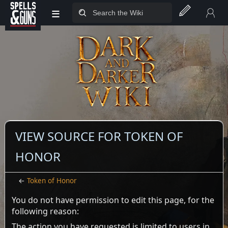
≡
Jump to sidebar
Jump to content
VIEW SOURCE FOR TOKEN OF
HONOR
←
Token of Honor
You do not have permission to edit this page, for the
following reason:
The action you have requested is limited to users in