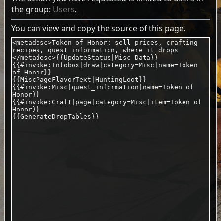
the group:
Users
.
You can view and copy the source of this page.