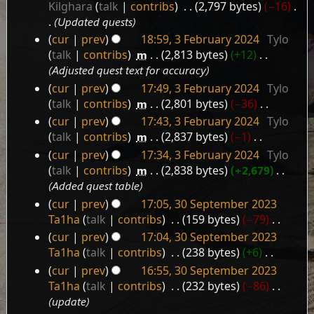
20
Kilghara
talk
contribs
‎
2,797 bytes
−16
‎
March
Updated quests
2024
cur
prev
18:59, 3 February 2024
‎
Tylo
3
talk
contribs
‎
m
2,813 bytes
+12
‎
February
Adjusted quest text for accuracy
2024
cur
prev
17:49, 3 February 2024
‎
Tylo
talk
contribs
‎
m
2,801 bytes
−36
‎
N
cur
prev
17:43, 3 February 2024
‎
Tylo
o
talk
contribs
‎
m
2,837 bytes
−1
‎
e
N
cur
prev
17:34, 3 February 2024
‎
Tylo
d
o
talk
contribs
‎
m
2,838 bytes
+2,679
‎
i
e
Added quest table
t
d
cur
prev
17:05, 30 September 2023
s
i
30
Ta1ha
talk
contribs
‎
159 bytes
−79
‎
u
t
September
N
m
cur
prev
17:04, 30 September 2023
s
2023
o
m
Ta1ha
talk
contribs
‎
238 bytes
+6
‎
u
e
a
N
m
cur
prev
16:55, 30 September 2023
d
r
o
m
Ta1ha
talk
contribs
‎
232 bytes
−86
‎
i
y
e
a
update
t
d
r