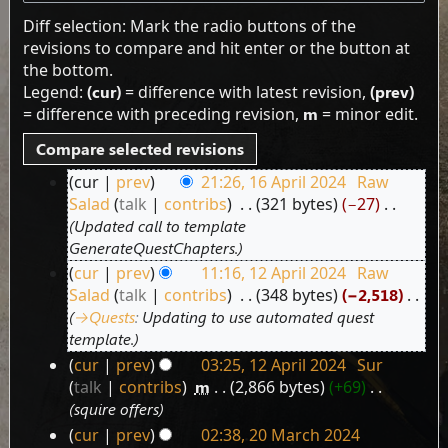
Diff selection: Mark the radio buttons of the
revisions to compare and hit enter or the button at
the bottom.
Legend:
(cur)
= difference with latest revision,
(prev)
= difference with preceding revision,
m
= minor edit.
cur
prev
21:26, 16 April 2024
‎
Raw
16
Salad
talk
contribs
‎
321 bytes
−27
‎
April
Updated call to template
2024
GenerateQuestChapters.
cur
prev
11:16, 12 April 2024
‎
Raw
12
Salad
talk
contribs
‎
348 bytes
−2,518
‎
April
→‎Quests
:
Updating to use automated quest
2024
template.
cur
prev
03:25, 12 April 2024
‎
Sur
talk
contribs
‎
m
2,866 bytes
+69
‎
squire offers
cur
prev
02:38, 20 March 2024