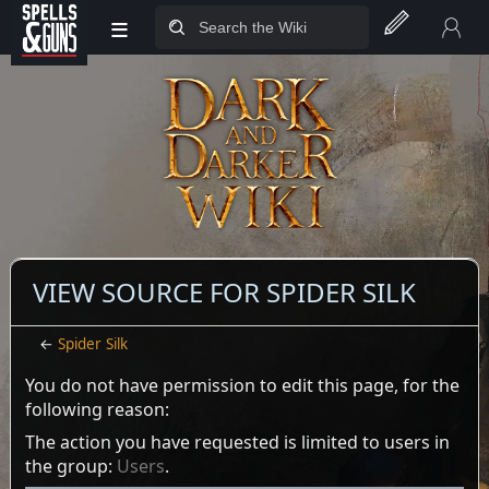
≡
Jump to sidebar
Jump to content
VIEW SOURCE FOR SPIDER SILK
←
Spider Silk
You do not have permission to edit this page, for the
following reason:
The action you have requested is limited to users in
the group:
Users
.