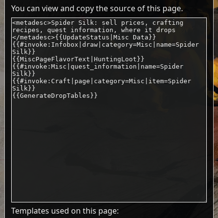
You can view and copy the source of this page.
Templates used on this page: