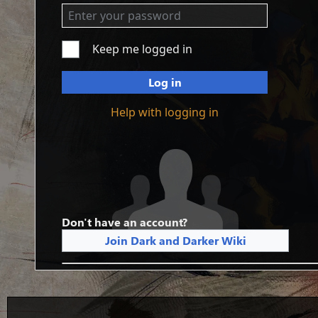
Keep me logged in
Log in
Help with logging in
Don't have an account?
Join Dark and Darker Wiki