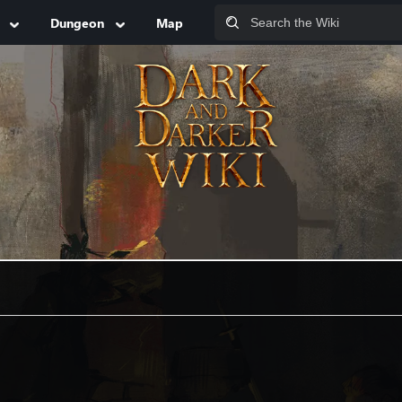
Dungeon
Map