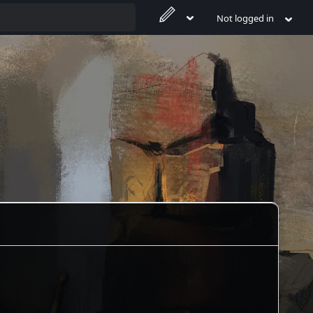
Not logged in