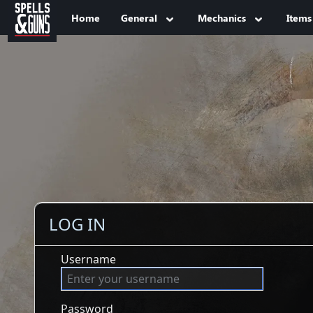
Jump to sidebar
Jump to content
Home
General
Mechanics
Items
LOG IN
Username
Password