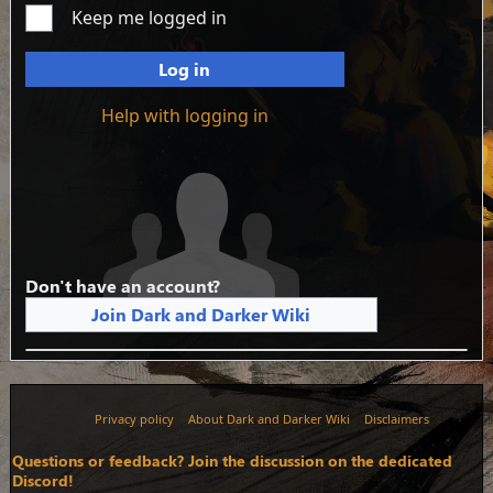
Keep me logged in
Log in
Help with logging in
Don't have an account?
Join Dark and Darker Wiki
Privacy policy
About Dark and Darker Wiki
Disclaimers
Questions or feedback? Join the discussion on the dedicated
Discord!