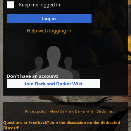
Keep me logged in
Log in
Help with logging in
Don't have an account?
Join Dark and Darker Wiki
Privacy policy
About Dark and Darker Wiki
Disclaimers
Questions or feedback? Join the discussion on the dedicated
Discord!