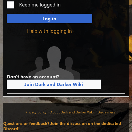
Keep me logged in
Log in
Help with logging in
Don't have an account?
Join Dark and Darker Wiki
Privacy policy
About Dark and Darker Wiki
Disclaimers
Questions or feedback? Join the discussion on the dedicated
Discord!