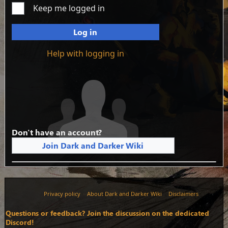
Keep me logged in
Log in
Help with logging in
Don't have an account?
Join Dark and Darker Wiki
Privacy policy
About Dark and Darker Wiki
Disclaimers
Questions or feedback? Join the discussion on the dedicated
Discord!