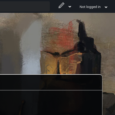
Not logged in