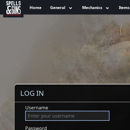
Jump to sidebar
Jump to content
Home
General
Mechanics
Items
LOG IN
Username
Password