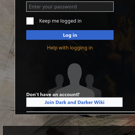
Keep me logged in
Log in
Help with logging in
Don't have an account?
Join Dark and Darker Wiki