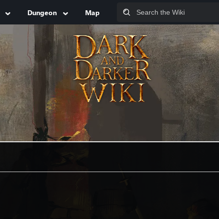
Dungeon
Map