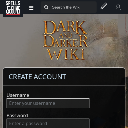
≡
Jump to sidebar
Jump to content
CREATE ACCOUNT
Username
Password