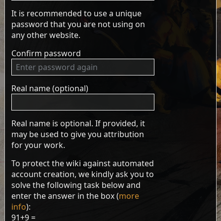
It is recommended to use a unique
password that you are not using on
any other website.
Confirm password
Real name (optional)
Real name is optional. If provided, it
may be used to give you attribution
for your work.
To protect the wiki against automated
account creation, we kindly ask you to
solve the following task below and
enter the answer in the box (
more
info
):
91+9 =