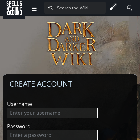
≡
Jump to sidebar
Jump to content
CREATE ACCOUNT
Username
Password