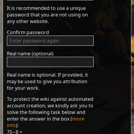
It is recommended to use a unique
password that you are not using on
any other website.
Confirm password
Real name (optional)
Real name is optional. If provided, it
may be used to give you attribution
for your work.
To protect the wiki against automated
account creation, we kindly ask you to
solve the following task below and
enter the answer in the box (
more
info
):
75−8 =