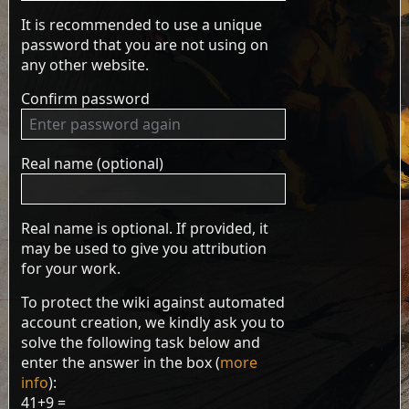
It is recommended to use a unique
password that you are not using on
any other website.
Confirm password
Real name (optional)
Real name is optional. If provided, it
may be used to give you attribution
for your work.
To protect the wiki against automated
account creation, we kindly ask you to
solve the following task below and
enter the answer in the box (
more
info
):
41+9 =