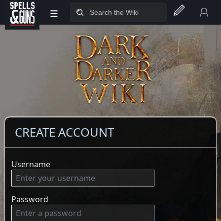
≡
Jump to sidebar
Jump to content
CREATE ACCOUNT
Username
Password