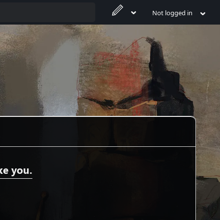
Not logged in
ke you.