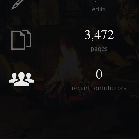
edits
3,472
pages
0
recent contributors