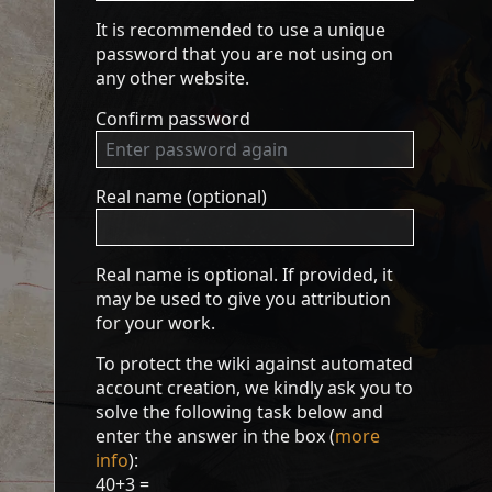
It is recommended to use a unique
password that you are not using on
any other website.
Confirm password
Real name (optional)
Real name is optional. If provided, it
may be used to give you attribution
for your work.
To protect the wiki against automated
account creation, we kindly ask you to
solve the following task below and
enter the answer in the box (
more
info
):
40+3 =