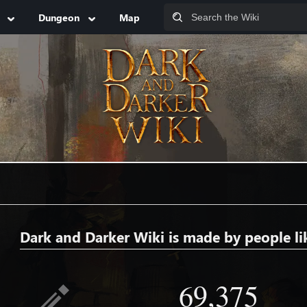
Dungeon
Map
Dark and Darker Wiki is made by people li
69,375