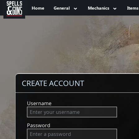
Jump to sidebar
Jump to content
Home
General
Mechanics
Items
CREATE ACCOUNT
Username
Password