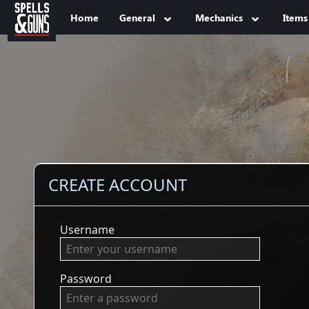
Jump to sidebar
Jump to content
Home
General
Mechanics
Items
CREATE ACCOUNT
Username
Password