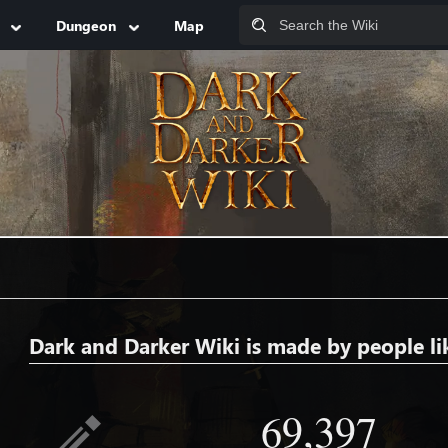
Dungeon
Map
Dark and Darker Wiki is made by people li
69,397