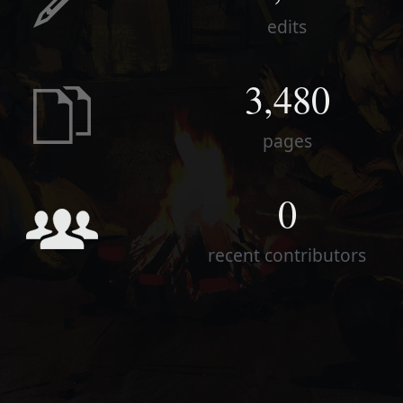
edits
3,480
pages
0
recent contributors