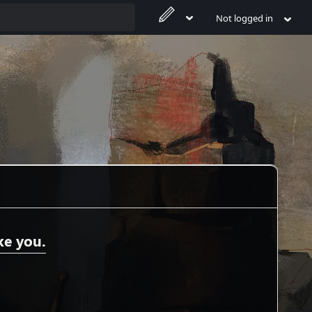
Not logged in
ke you.