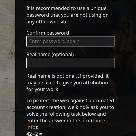
It is recommended to use a unique
password that you are not using on
any other website.
Confirm password
Real name (optional)
Real name is optional. If provided, it
may be used to give you attribution
for your work.
To protect the wiki against automated
account creation, we kindly ask you to
solve the following task below and
enter the answer in the box (
more
info
):
42−2 =