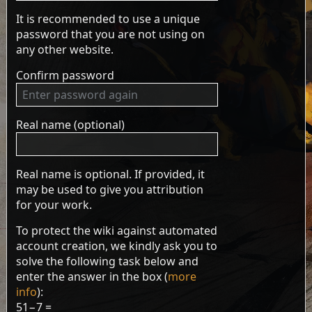
It is recommended to use a unique
password that you are not using on
any other website.
Confirm password
Real name (optional)
Real name is optional. If provided, it
may be used to give you attribution
for your work.
To protect the wiki against automated
account creation, we kindly ask you to
solve the following task below and
enter the answer in the box (
more
info
):
51−7 =