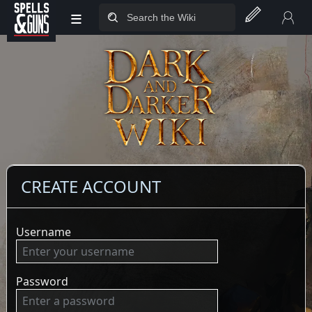
≡
Jump to sidebar
Jump to content
CREATE ACCOUNT
Username
Password