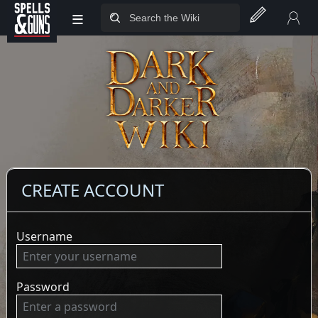
≡
Jump to sidebar
Jump to content
CREATE ACCOUNT
Username
Password