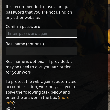
It is recommended to use a unique
password that you are not using on
any other website.
Confirm password
Real name (optional)
Real name is optional. If provided, it
may be used to give you attribution
for your work.
To protect the wiki against automated
account creation, we kindly ask you to
solve the following task below and
enter the answer in the box (
more
info
):
50−7 =