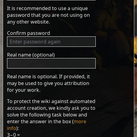
It is recommended to use a unique
password that you are not using on
any other website.
Confirm password
Real name (optional)
Real name is optional. If provided, it
may be used to give you attribution
for your work.
To protect the wiki against automated
account creation, we kindly ask you to
solve the following task below and
enter the answer in the box (
more
info
):
3−0 =