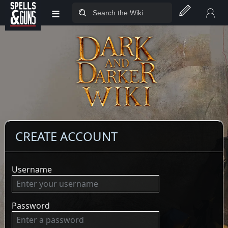
≡
Jump to sidebar
Jump to content
CREATE ACCOUNT
Username
Password