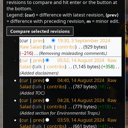
revisions to compare and hit enter or the button at
the bottom.
Legend:
(cur)
= difference with latest revision,
(prev)
= difference with preceding revision,
m
= minor edit.
cur
prev
19:30, 3 September 2024
3
Raw Salad
talk
contribs
‎
929 bytes
September
−216
‎
Removing misleading comments.
2024
cur
prev
05:52, 14 August 2024
‎
Raw
14
Salad
talk
contribs
‎
1,145 bytes
+358
‎
August
Added disclaimers
2024
cur
prev
04:40, 14 August 2024
‎
Raw
Salad
talk
contribs
‎
787 bytes
+8
‎
Added TOC
cur
prev
04:28, 14 August 2024
‎
Raw
Salad
talk
contribs
‎
779 bytes
+118
‎
Added section for Environmental Traps.
cur
prev
03:59, 14 August 2024
‎
Raw
Salad
talk
contribs
‎
661 bytes
+41
‎