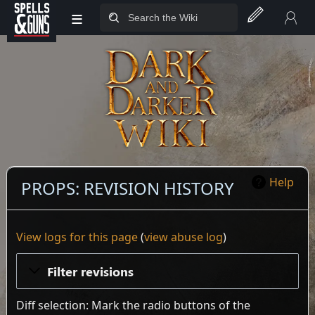
≡
Jump to sidebar
Jump to content
Help
PROPS: REVISION HISTORY
View logs for this page
(
view abuse log
)
Filter revisions
Diff selection: Mark the radio buttons of the