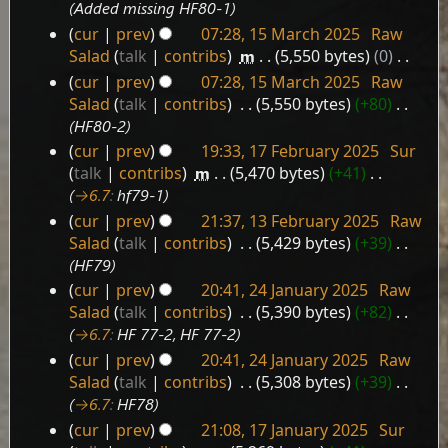
March
Added missing HF80-1
2025
cur
prev
07:28, 15 March 2025
‎
Raw
Salad
talk
contribs
‎
m
5,550 bytes
0
‎
N
cur
prev
07:28, 15 March 2025
‎
Raw
o
Salad
talk
contribs
‎
5,550 bytes
+80
‎
e
HF80-2
d
cur
prev
19:33, 17 February 2025
‎
Sur
i
17
talk
contribs
‎
m
5,470 bytes
+41
‎
t
February
→‎6.7
:
hf79-1
s
2025
cur
prev
21:37, 13 February 2025
‎
Raw
u
13
Salad
talk
contribs
‎
5,429 bytes
+39
‎
m
February
HF79
m
2025
a
cur
prev
20:41, 24 January 2025
‎
Raw
24
r
Salad
talk
contribs
‎
5,390 bytes
+82
‎
January
y
→‎6.7
:
HF 77-2, HF 77-2
2025
cur
prev
20:41, 24 January 2025
‎
Raw
Salad
talk
contribs
‎
5,308 bytes
+39
‎
→‎6.7
:
HF78
cur
prev
21:08, 17 January 2025
‎
Sur
17