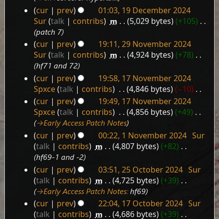
2024
cur
prev
01:03, 19 December 2024
Sur
talk
contribs
‎
m
5,029 bytes
+105
‎
patch 7
cur
prev
19:11, 29 November 2024
29
Sur
talk
contribs
‎
m
4,924 bytes
+78
‎
November
hf71 and 72
2024
cur
prev
19:58, 17 November 2024
17
Spxce
talk
contribs
‎
4,846 bytes
−10
‎
November
N
cur
prev
19:49, 17 November 2024
2024
o
Spxce
talk
contribs
‎
4,856 bytes
+49
‎
e
→‎Early Access Patch Notes
d
cur
prev
00:22, 1 November 2024
‎
Sur
i
1
talk
contribs
‎
m
4,807 bytes
+82
‎
t
November
hf69-1 and -2
s
2024
cur
prev
03:51, 25 October 2024
‎
Sur
u
25
talk
contribs
‎
m
4,725 bytes
+39
‎
m
October
→‎Early Access Patch Notes
:
hf69
m
2024
a
cur
prev
22:04, 17 October 2024
‎
Sur
17
r
talk
contribs
‎
m
4,686 bytes
+39
‎