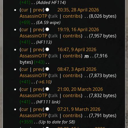
May
+41
‎
Added HF114
2026
cur
prev
20:35, 28 April 2026
28
AssassinOTP
talk
contribs
‎
8,026 bytes
April
+69
‎
EA S9 wipe
2026
cur
prev
19:19, 16 April 2026
16
AssassinOTP
talk
contribs
‎
7,957 bytes
April
+41
‎
HF113
2026
cur
prev
16:47, 9 April 2026
9
AssassinOTP
talk
contribs
‎
m
7,916
April
bytes
+43
‎
2026
N
cur
prev
08:47, 3 April 2026
3
o
AssassinOTP
talk
contribs
‎
7,873 bytes
e
April
+41
‎
→‎6.10
d
2026
cur
prev
21:00, 20 March 2026
i
20
AssassinOTP
talk
contribs
‎
7,832 bytes
t
March
+41
‎
HF111 link
s
2026
cur
prev
07:21, 9 March 2026
u
9
AssassinOTP
talk
contribs
‎
7,791 bytes
m
March
+359
‎
Up to date for S8
m
2026
a