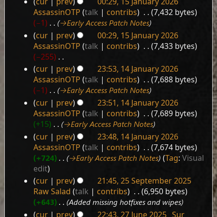
cur
prev
00:29, 15 January 2026
15
r
AssassinOTP
talk
contribs
‎
7,432 bytes
January
y
−1
‎
→‎Early Access Patch Notes
2026
cur
prev
00:29, 15 January 2026
AssassinOTP
talk
contribs
‎
7,433 bytes
−255
‎
N
cur
prev
23:53, 14 January 2026
14
o
AssassinOTP
talk
contribs
‎
7,688 bytes
e
January
−1
‎
→‎Early Access Patch Notes
d
2026
cur
prev
23:51, 14 January 2026
i
AssassinOTP
talk
contribs
‎
7,689 bytes
t
+15
‎
→‎Early Access Patch Notes
s
cur
prev
23:48, 14 January 2026
u
AssassinOTP
talk
contribs
‎
7,674 bytes
m
+724
‎
→‎Early Access Patch Notes
Tag
:
Visual
m
edit
a
r
cur
prev
21:45, 25 September 2025
25
y
Raw Salad
talk
contribs
‎
6,950 bytes
September
+643
‎
Added missing hotfixes and wipes
2025
cur
prev
22:43, 27 June 2025
‎
Sur