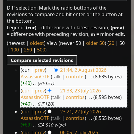
Diff selection: Mark the radio buttons of the
revisions to compare and hit enter or the button at
the bottom.
Legend:
(cur)
= difference with latest revision,
(prev)
= difference with preceding revision,
m
= minor edit.
(
newest
|
oldest
) View (
newer 50
|
older 50
) (
20
|
50
|
100
|
250
|
500
)
cur
prev
21:44, 2 August 2026
2
AssassinOTP
talk
contribs
‎
8,635 bytes
August
+40
‎
HF121
2026
cur
prev
21:33, 23 July 2026
23
AssassinOTP
talk
contribs
‎
8,595 bytes
July
+40
‎
HF120
2026
cur
prev
23:21, 22 July 2026
22
AssassinOTP
talk
contribs
‎
8,555 bytes
July
+69
‎
EA S10 wipe
2026
cur
prev
06:05, 7 July 2026