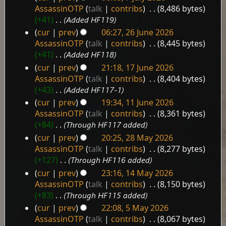
7
AssassinOTP
talk
contribs
‎
8,486 bytes
July
+41
‎
Added HF119
2026
cur
prev
06:27, 26 June 2026
26
AssassinOTP
talk
contribs
‎
8,445 bytes
June
+41
‎
Added HF118
2026
cur
prev
21:18, 17 June 2026
17
AssassinOTP
talk
contribs
‎
8,404 bytes
June
+43
‎
Added HF117-1
2026
cur
prev
19:34, 11 June 2026
11
AssassinOTP
talk
contribs
‎
8,361 bytes
June
+84
‎
Through HF117 added
2026
cur
prev
20:25, 28 May 2026
28
AssassinOTP
talk
contribs
‎
8,277 bytes
May
+127
‎
Through HF116 added
2026
cur
prev
23:16, 14 May 2026
14
AssassinOTP
talk
contribs
‎
8,150 bytes
May
+83
‎
Through HF115 added
2026
cur
prev
22:08, 5 May 2026
5
AssassinOTP
talk
contribs
‎
8,067 bytes