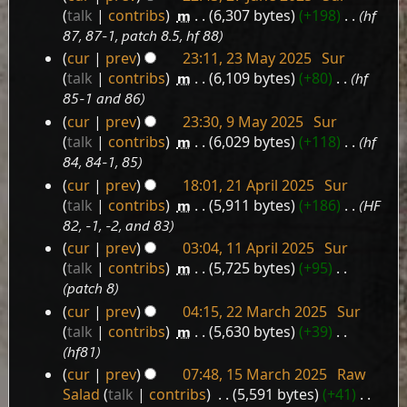
27
talk
contribs
‎
m
6,307 bytes
+198
‎
hf
June
87, 87-1, patch 8.5, hf 88
2025
cur
prev
23:11, 23 May 2025
‎
Sur
23
talk
contribs
‎
m
6,109 bytes
+80
‎
hf
May
85-1 and 86
2025
cur
prev
23:30, 9 May 2025
‎
Sur
9
talk
contribs
‎
m
6,029 bytes
+118
‎
hf
May
84, 84-1, 85
2025
cur
prev
18:01, 21 April 2025
‎
Sur
21
talk
contribs
‎
m
5,911 bytes
+186
‎
HF
April
82, -1, -2, and 83
2025
cur
prev
03:04, 11 April 2025
‎
Sur
11
talk
contribs
‎
m
5,725 bytes
+95
‎
April
patch 8
2025
cur
prev
04:15, 22 March 2025
‎
Sur
22
talk
contribs
‎
m
5,630 bytes
+39
‎
March
hf81
2025
cur
prev
07:48, 15 March 2025
‎
Raw
15
Salad
talk
contribs
‎
5,591 bytes
+41
‎