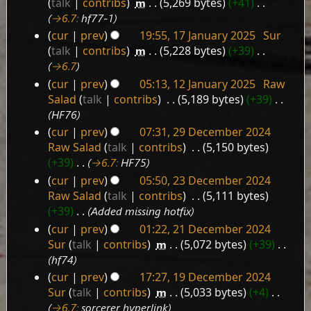
talk
contribs
‎
m
5,269 bytes
+41
‎
January
→‎6.7
:
hf77-1
2025
cur
prev
19:55, 17 January 2025
‎
Sur
talk
contribs
‎
m
5,228 bytes
+39
‎
→‎6.7
cur
prev
05:13, 12 January 2025
‎
Raw
12
Salad
talk
contribs
‎
5,189 bytes
+39
‎
January
HF76
2025
cur
prev
07:31, 29 December 2024
29
Raw Salad
talk
contribs
‎
5,150 bytes
December
+39
‎
→‎6.7
:
HF75
2024
cur
prev
05:50, 23 December 2024
23
Raw Salad
talk
contribs
‎
5,111 bytes
December
+39
‎
Added missing hotfix
2024
cur
prev
01:22, 21 December 2024
21
Sur
talk
contribs
‎
m
5,072 bytes
+39
‎
December
hf74
2024
cur
prev
17:27, 19 December 2024
19
Sur
talk
contribs
‎
m
5,033 bytes
+4
‎
December
→‎6.7
:
sorcerer hyperlink