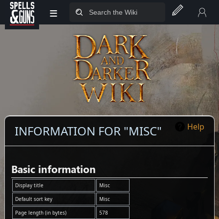
≡
Jump to sidebar
Jump to content
Help
INFORMATION FOR "MISC"
Basic information
Display title
Misc
Default sort key
Misc
Page length (in bytes)
578