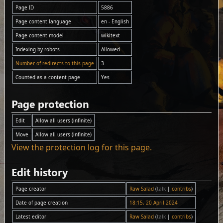
Page ID
5886
Page content language
en - English
Page content model
wikitext
Indexing by robots
Allowed
Number of redirects to this page
3
Counted as a content page
Yes
Page protection
Edit
Allow all users (infinite)
Move
Allow all users (infinite)
View the protection log for this page.
Edit history
Page creator
Raw Salad
(
talk
|
contribs
)
Date of page creation
18:15, 20 April 2024
Latest editor
Raw Salad
(
talk
|
contribs
)