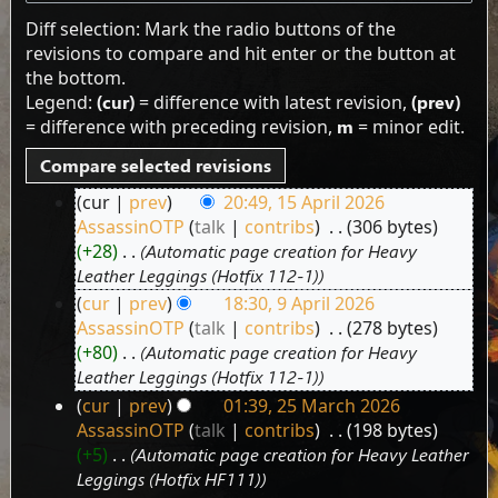
Diff selection: Mark the radio buttons of the
revisions to compare and hit enter or the button at
the bottom.
Legend:
(cur)
= difference with latest revision,
(prev)
= difference with preceding revision,
m
= minor edit.
cur
prev
20:49, 15 April 2026
15
AssassinOTP
talk
contribs
‎
306 bytes
April
+28
‎
Automatic page creation for Heavy
2026
Leather Leggings (Hotfix 112-1)
cur
prev
18:30, 9 April 2026
9
AssassinOTP
talk
contribs
‎
278 bytes
April
+80
‎
Automatic page creation for Heavy
2026
Leather Leggings (Hotfix 112-1)
cur
prev
01:39, 25 March 2026
25
AssassinOTP
talk
contribs
‎
198 bytes
March
+5
‎
Automatic page creation for Heavy Leather
2026
Leggings (Hotfix HF111)