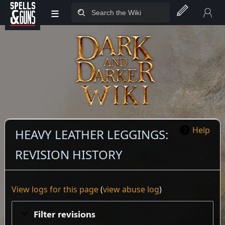
≡
Jump to sidebar
Jump to content
Help
HEAVY LEATHER LEGGINGS:
REVISION HISTORY
View logs for this page
(
view abuse log
)
Filter revisions