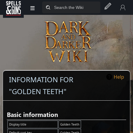
≡
Jump to sidebar
Jump to content
Help
INFORMATION FOR
"GOLDEN TEETH"
Basic information
Display title
Golden Teeth
Default sort key
Golden Teeth