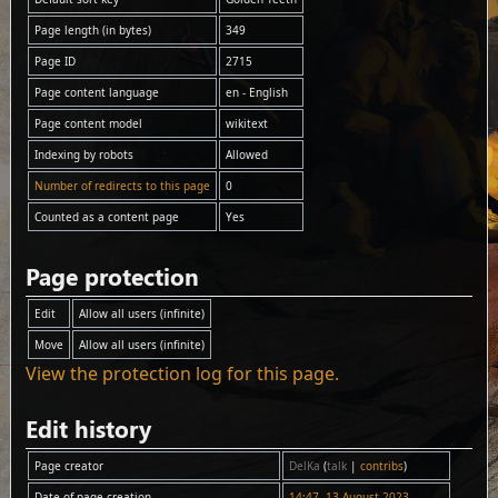
Page length (in bytes)
349
Page ID
2715
Page content language
en - English
Page content model
wikitext
Indexing by robots
Allowed
Number of redirects to this page
0
Counted as a content page
Yes
Page protection
Edit
Allow all users (infinite)
Move
Allow all users (infinite)
View the protection log for this page.
Edit history
Page creator
DelKa
(
talk
|
contribs
)
Date of page creation
14:47, 13 August 2023