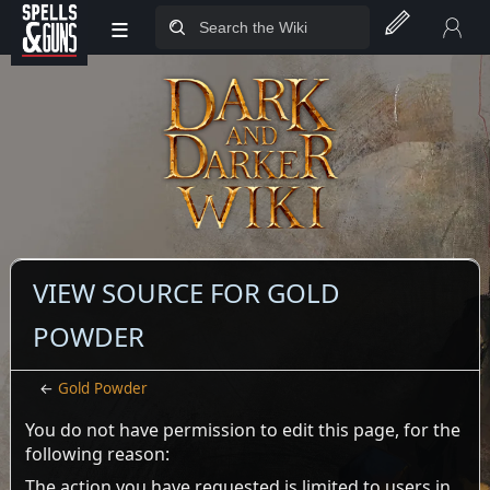
≡
Jump to sidebar
Jump to content
VIEW SOURCE FOR GOLD
POWDER
←
Gold Powder
You do not have permission to edit this page, for the
following reason:
The action you have requested is limited to users in