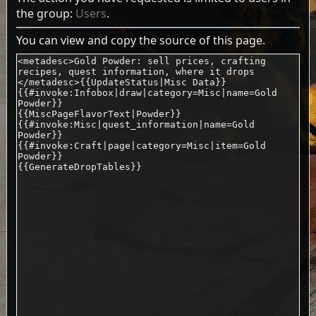
the group:
Users
.
You can view and copy the source of this page.