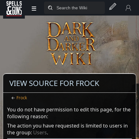
≡
Jump to sidebar
Jump to content
VIEW SOURCE FOR FROCK
←
Frock
You do not have permission to edit this page, for the
following reason:
The action you have requested is limited to users in
the group:
Users
.