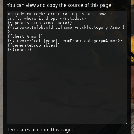
You can view and copy the source of this page.
Templates used on this page: