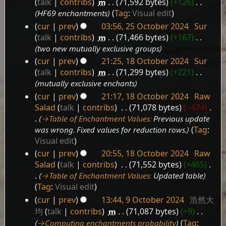
talk
contribs
‎
m
71,592 bytes
+126
‎
HF69 enchantments
Tag
:
Visual edit
cur
prev
03:56, 25 October 2024
‎
Sur
25
talk
contribs
‎
m
71,466 bytes
+167
‎
October
two new mutually exclusive groups
2024
cur
prev
21:25, 18 October 2024
‎
Sur
18
talk
contribs
‎
m
71,299 bytes
+221
‎
October
mutually exclusive enchants
2024
cur
prev
21:17, 18 October 2024
‎
Raw
Salad
talk
contribs
‎
71,078 bytes
−474
‎
→‎Table of Enchantment Values
:
Previous update
was wrong. Fixed values for reduction rows.
Tag
:
Visual edit
cur
prev
20:55, 18 October 2024
‎
Raw
Salad
talk
contribs
‎
71,552 bytes
+465
‎
→‎Table of Enchantment Values
:
Updated table
Tag
:
Visual edit
cur
prev
13:44, 9 October 2024
‎
浩然大
9
均
talk
contribs
‎
m
71,087 bytes
+9
‎
October
→‎Computing enchantments probability
Tag
: