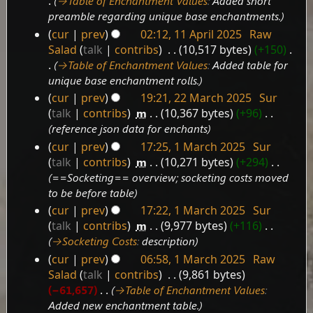
→‎Table of Enchantment Values
:
Added short
preamble regarding unique base enchantments.
cur
prev
02:12, 11 April 2025
‎
Raw
Salad
talk
contribs
‎
10,517 bytes
+150
‎
→‎Table of Enchantment Values
:
Added table for
unique base enchantment rolls.
cur
prev
19:21, 22 March 2025
‎
Sur
22
talk
contribs
‎
m
10,367 bytes
+96
‎
March
reference json data for enchants
2025
cur
prev
17:25, 1 March 2025
‎
Sur
1
talk
contribs
‎
m
10,271 bytes
+294
‎
March
==Socketing== overview; socketing costs moved
2025
to be before table
cur
prev
17:22, 1 March 2025
‎
Sur
talk
contribs
‎
m
9,977 bytes
+116
‎
→‎Socketing Costs
:
description
cur
prev
06:58, 1 March 2025
‎
Raw
Salad
talk
contribs
‎
9,861 bytes
−61,657
‎
→‎Table of Enchantment Values
:
Added new enchantment table.