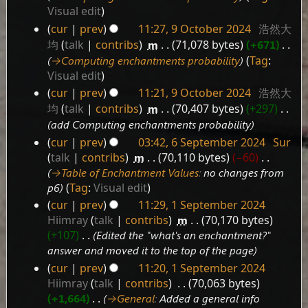
2024
Visual edit
cur
prev
11:27, 9 October 2024
‎
浩然大
均
talk
contribs
‎
m
71,078 bytes
+671
‎
→‎Computing enchantments probability
Tag
:
Visual edit
cur
prev
11:21, 9 October 2024
‎
浩然大
均
talk
contribs
‎
m
70,407 bytes
+297
‎
add Computing enchantments probability
cur
prev
03:42, 6 September 2024
‎
Sur
6
talk
contribs
‎
m
70,110 bytes
−60
‎
September
→‎Table of Enchantment Values
:
no changes from
2024
p6
Tag
:
Visual edit
cur
prev
11:29, 1 September 2024
1
Hiimray
talk
contribs
‎
m
70,170 bytes
September
+107
‎
Edited the "what's an enchantment?"
2024
answer and moved it to the top of the page
cur
prev
11:20, 1 September 2024
Hiimray
talk
contribs
‎
70,063 bytes
+1,664
‎
→‎General
:
Added a general info