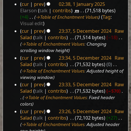
cur
prev
02:38, 1 January 2025
1
Elarson
talk
contribs
‎
m
71,518 bytes
January
+4
‎
→‎Table of Enchantment Values
Tag
:
2025
Visual edit
cur
prev
23:37, 5 December 2024
‎
Raw
5
Salad
talk
contribs
‎
71,514 bytes
−18
‎
December
→‎Table of Enchantment Values
:
Changing
2024
scrolling window height
cur
prev
23:34, 5 December 2024
‎
Raw
Salad
talk
contribs
‎
71,532 bytes
0
‎
→‎Table of Enchantment Values
:
Adjusted height of
viewing window
cur
prev
23:33, 5 December 2024
‎
Raw
Salad
talk
contribs
‎
71,532 bytes
−570
‎
→‎Table of Enchantment Values
:
Fixed header
colors
cur
prev
23:26, 5 December 2024
‎
Raw
Salad
talk
contribs
‎
72,102 bytes
+27
‎
→‎Table of Enchantment Values
:
Adjusted header
row heights