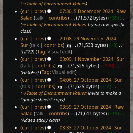
→‎Table of Enchantment Values
cur
prev
07:30, 5 December 2024
‎
Raw
Salad
talk
contribs
‎
71,572 bytes
+39
‎
→‎Table of Enchantment Values
:
trying row specific
class
cur
prev
20:08, 29 November 2024
29
Sur
talk
contribs
‎
m
71,533 bytes
+8
‎
November
HF72
Tag
:
Visual edit
2024
cur
prev
00:09, 1 November 2024
‎
Sur
1
talk
contribs
‎
m
71,525 bytes
−100
‎
November
HF69-2
Tag
:
Visual edit
2024
cur
prev
04:06, 27 October 2024
‎
Sur
27
talk
contribs
‎
m
71,625 bytes
+14
‎
October
→‎Table of Enchantment Values
:
Invite to make a
2024
*google sheets* copy
cur
prev
03:59, 27 October 2024
‎
Raw
Salad
talk
contribs
‎
71,611 bytes
+19
‎
Added sticky class
cur
prev
03:33, 27 October 2024
‎
Sur