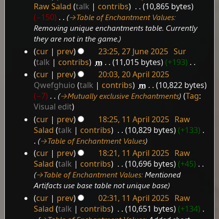
25
Raw Salad
talk
contribs
‎
10,865 bytes
September
−150
‎
→‎Table of Enchantment Values
:
2025
Removing unique enchantments table. Currently
they are not in the game.
cur
prev
23:25, 27 June 2025
‎
Sur
27
talk
contribs
‎
m
11,015 bytes
+193
‎
June
N
cur
prev
20:03, 20 April 2025
2025
20
o
Qwefghuio
talk
contribs
‎
m
10,822 bytes
e
April
−7
‎
→‎Mutually exclusive Enchantments
Tag
:
d
2025
Visual edit
i
cur
prev
18:25, 11 April 2025
‎
Raw
t
11
Salad
talk
contribs
‎
10,829 bytes
+133
‎
s
April
→‎Table of Enchantment Values
u
2025
cur
prev
18:21, 11 April 2025
‎
Raw
m
Salad
talk
contribs
‎
10,696 bytes
+45
‎
m
→‎Table of Enchantment Values
:
Mentioned
a
r
Artifacts use base table not unique base
y
cur
prev
02:31, 11 April 2025
‎
Raw
Salad
talk
contribs
‎
10,651 bytes
+134
‎