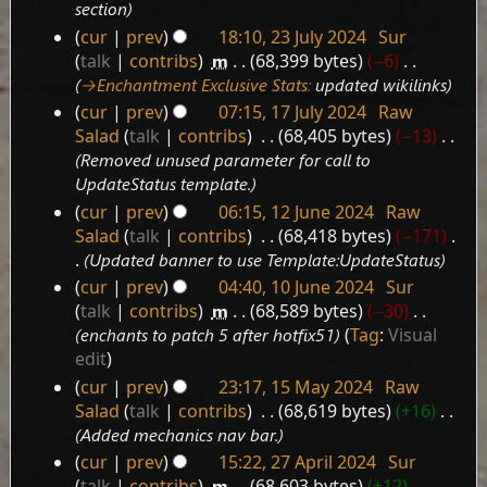
section
cur
prev
18:10, 23 July 2024
‎
Sur
23
talk
contribs
‎
m
68,399 bytes
−6
‎
July
→‎Enchantment Exclusive Stats
:
updated wikilinks
2024
cur
prev
07:15, 17 July 2024
‎
Raw
17
Salad
talk
contribs
‎
68,405 bytes
−13
‎
July
Removed unused parameter for call to
2024
UpdateStatus template.
cur
prev
06:15, 12 June 2024
‎
Raw
12
Salad
talk
contribs
‎
68,418 bytes
−171
‎
June
Updated banner to use Template:UpdateStatus
2024
cur
prev
04:40, 10 June 2024
‎
Sur
10
talk
contribs
‎
m
68,589 bytes
−30
‎
June
enchants to patch 5 after hotfix51
Tag
:
Visual
2024
edit
cur
prev
23:17, 15 May 2024
‎
Raw
15
Salad
talk
contribs
‎
68,619 bytes
+16
‎
May
Added mechanics nav bar.
2024
cur
prev
15:22, 27 April 2024
‎
Sur
27
talk
contribs
‎
m
68,603 bytes
+12
‎