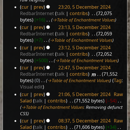
cur
prev
23:20, 5 December 2024
RedbarInternet
talk
contribs
‎
72,075
bytes
+16
‎
→‎Table of Enchantment Values
cur
prev
23:13, 5 December 2024
RedbarInternet
talk
contribs
‎
72,059
bytes
+7
‎
→‎Table of Enchantment Values
cur
prev
23:12, 5 December 2024
RedbarInternet
talk
contribs
‎
72,052
bytes
+500
‎
→‎Table of Enchantment Values
cur
prev
22:47, 5 December 2024
RedbarInternet
talk
contribs
‎
m
71,552
bytes
0
‎
→‎Table of Enchantment Values
Tag
:
Visual edit
cur
prev
21:06, 5 December 2024
‎
Raw
Salad
talk
contribs
‎
71,552 bytes
−54
‎
→‎Table of Enchantment Values
:
Removing defunct
CSS
cur
prev
08:37, 5 December 2024
‎
Raw
Salad
talk
contribs
‎
71,606 bytes
+34
‎