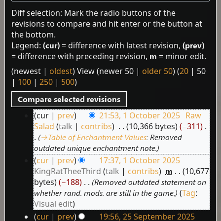
Diff selection: Mark the radio buttons of the
revisions to compare and hit enter or the button at
the bottom.
Legend:
(cur)
= difference with latest revision,
(prev)
= difference with preceding revision,
m
= minor edit.
(
newest
|
oldest
) View (
newer 50
|
older 50
) (
20
|
50
|
100
|
250
|
500
)
cur
prev
21:53, 1 October 2025
‎
Raw
1
Salad
talk
contribs
‎
10,366 bytes
−311
‎
October
→‎Table of Enchantment Values
:
Removed
2025
outdated unique enchantment note.
cur
prev
17:37, 1 October 2025
KingRatTheeThird
talk
contribs
‎
m
10,677
bytes
−188
‎
Removed outdated statement on
whether rand. mods. are still in the game.
Tag
:
Visual edit
cur
prev
19:56, 25 September 2025