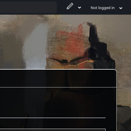
Not logged in