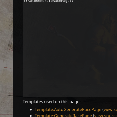
Templates used on this page:
Template:AutoGenerateRacePage
(
view s
Template:GenerateRacePage
(
view sourc