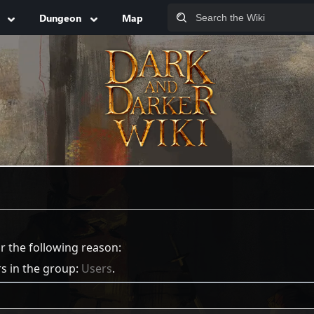
Dungeon
Map
or the following reason:
rs in the group:
Users
.