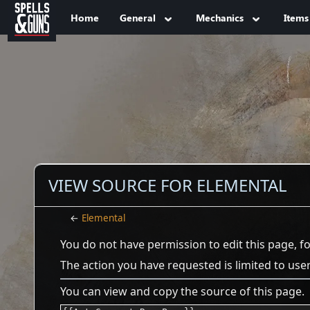
Jump to sidebar
Jump to content
Home
General
Mechanics
Items
VIEW SOURCE FOR ELEMENTAL
←
Elemental
You do not have permission to edit this page, f
The action you have requested is limited to use
You can view and copy the source of this page.