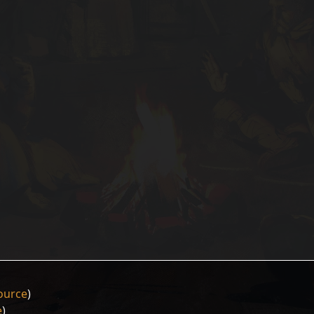
ource
)
e
)