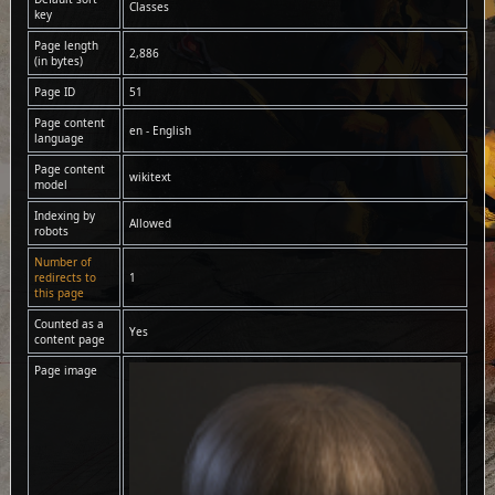
Classes
key
Page length
2,886
(in bytes)
Page ID
51
Page content
en - English
language
Page content
wikitext
model
Indexing by
Allowed
robots
Number of
redirects to
1
this page
Counted as a
Yes
content page
Page image