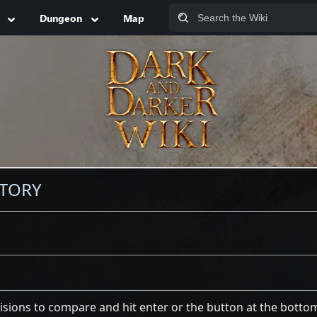
Dungeon
Map
STORY
visions to compare and hit enter or the button at the botto