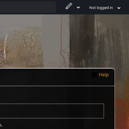
Not logged in
Help
m.