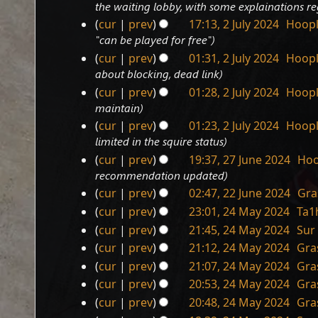
12
u
y
the waiting lobby, with some explainations 
s
r
t
a
i
m
February
m
u
y
cur
prev
17:13, 2 July 2024
‎
Hoop
s
r
t
a
m
2025
2
m
u
"can be played for free"
y
s
r
a
July
m
m
u
cur
prev
01:31, 2 July 2024
‎
Hoop
y
r
a
2024
m
m
about blocking, dead link
y
r
a
m
cur
prev
01:28, 2 July 2024
‎
Hoop
y
r
a
maintain
y
r
cur
prev
01:23, 2 July 2024
‎
Hoop
y
limited in the squire status
cur
prev
19:37, 27 June 2024
‎
Hoo
27
recommendation updated
June
cur
prev
02:47, 22 June 2024
‎
Gra
2024
22
cur
prev
23:01, 24 May 2024
‎
Ta1
June
24
cur
prev
21:45, 24 May 2024
‎
Sur
2024
May
cur
prev
21:12, 24 May 2024
‎
Gra
2024
cur
prev
21:07, 24 May 2024
‎
Gra
N
cur
prev
20:53, 24 May 2024
‎
Gra
o
cur
prev
20:48, 24 May 2024
‎
Gra
e