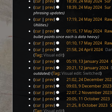
cur
prev
18:39, 24 May 2024
‎
Sur
d
cur
prev
18:39, 24 May 2024
‎
Sur
i
phrasing updates
t
s
cur
prev
17:19, 24 May 2024
‎
Raw
u
Utilities.
m
cur
prev
01:15, 17 May 2024
‎
Raw
m
17
bullet points since each is data heavy.
a
May
cur
prev
01:10, 17 May 2024
‎
Raw
r
2024
cur
prev
21:58, 24 April 2024
‎
Dan
y
24
Tag
:
Visual edit
April
cur
prev
05:19, 13 January 2024
‎
2024
13
N
cur
prev
20:21, 12 January 2024
‎
January
12
o
outdated
Tag
:
Visual edit: Switched
2024
e
January
cur
prev
21:02, 24 December 202
d
2024
24
cur
prev
09:03, 9 December 2023
i
December
9
cur
prev
22:07, 2 November 2023
t
2023
December
2
s
cur
prev
20:05, 11 October 2023
‎
2023
November
11
u
cur
prev
21:25, 8 October 2023
‎
2023
October
m
8
Tag
:
Visual edit