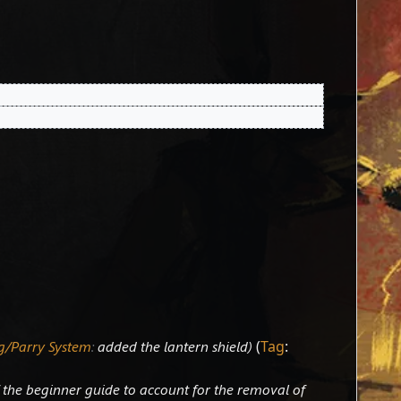
g/Parry System
:
added the lantern shield
Tag
:
 the beginner guide to account for the removal of