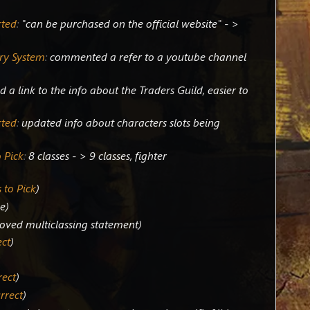
rted
:
"can be purchased on the official website" - >
ry System
:
commented a refer to a youtube channel
 a link to the info about the Traders Guild, easier to
rted
:
updated info about characters slots being
 Pick
:
8 classes - > 9 classes, fighter
 to Pick
ge
oved multiclassing statement
ect
rect
rrect