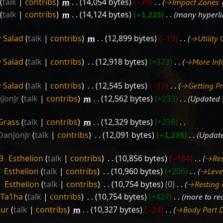
talk
contribs
‎
m
14,054 bytes
−70
‎
→‎Impact Zones
:
talk
contribs
‎
m
14,124 bytes
+1,225
‎
many hyperli
 Salad
talk
contribs
‎
m
12,899 bytes
−19
‎
→‎Utility
 Salad
talk
contribs
‎
12,918 bytes
+373
‎
→‎More In
 Salad
talk
contribs
‎
12,545 bytes
−17
‎
→‎Getting P
JonJr
talk
contribs
‎
m
12,562 bytes
+233
‎
Updated s
Grass
talk
contribs
‎
m
12,329 bytes
+238
‎
DanJonJr
talk
contribs
‎
12,091 bytes
+1,235
‎
Update
3
‎
Esthelion
talk
contribs
‎
10,856 bytes
−104
‎
→‎Re
‎
Esthelion
talk
contribs
‎
10,960 bytes
+206
‎
→‎Leve
‎
Esthelion
talk
contribs
‎
10,754 bytes
0
‎
→‎Resting
Ta1ha
talk
contribs
‎
10,754 bytes
+427
‎
more to re
Sur
talk
contribs
‎
m
10,327 bytes
−24
‎
→‎Body Part 