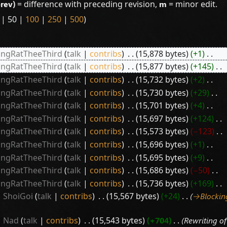
prev)
= difference with preceding revision,
m
= minor edit.
|
50
|
100
|
250
|
500
)
ingRatTheeThird
talk
contribs
‎
15,878 bytes
+1
‎
ingRatTheeThird
talk
contribs
‎
15,877 bytes
+145
‎
ingRatTheeThird
talk
contribs
‎
15,732 bytes
+2
‎
ingRatTheeThird
talk
contribs
‎
15,730 bytes
+29
‎
ingRatTheeThird
talk
contribs
‎
15,701 bytes
+4
‎
ingRatTheeThird
talk
contribs
‎
15,697 bytes
+124
‎
ingRatTheeThird
talk
contribs
‎
15,573 bytes
−123
‎
ingRatTheeThird
talk
contribs
‎
15,696 bytes
+1
‎
ingRatTheeThird
talk
contribs
‎
15,695 bytes
+9
‎
ingRatTheeThird
talk
contribs
‎
15,686 bytes
−50
‎
ingRatTheeThird
talk
contribs
‎
15,736 bytes
+169
‎
ShoiGoi
talk
contribs
‎
15,567 bytes
+24
‎
→‎Blockin
Nad
talk
contribs
‎
15,543 bytes
+704
‎
Rewriting of