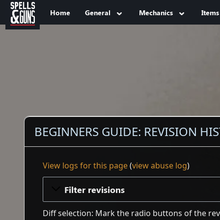
Jump to sidebar
Jump to content
Home
General
Mechanics
Items
BEGINNERS GUIDE: REVISION HI
View logs for this page
(
view abuse log
)
Filter revisions
Diff selection: Mark the radio buttons of the re