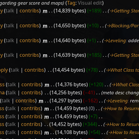
regarding gear score and maps
Tag
:
Visual edit
ly
talk
contribs
‎
m
14,839 bytes
+189
‎
→‎Getting Sta
ly
talk
contribs
‎
m
14,650 bytes
+10
‎
→‎Blocking/Par
ly
talk
contribs
‎
m
14,640 bytes
+1
‎
→‎Leveling
:
added
ly
talk
contribs
‎
m
14,639 bytes
+185
‎
→‎Getting Sta
ply
talk
contribs
‎
14,454 bytes
+78
‎
→‎What Class to
ss
talk
contribs
‎
m
14,376 bytes
+120
‎
→‎What Class
ha
talk
contribs
‎
14,256 bytes
−41
‎
meta desc chan
talk
contribs
‎
m
14,297 bytes
−162
‎
→‎Leveling
:
rem
ss
talk
contribs
‎
m
14,459 bytes
0
‎
→‎How to Resurr
ss
talk
contribs
‎
m
14,459 bytes
+7
‎
ss
talk
contribs
‎
14,452 bytes
+344
‎
→‎How to Resur
ss
talk
contribs
‎
m
14,108 bytes
+54
‎
→‎How to Resu