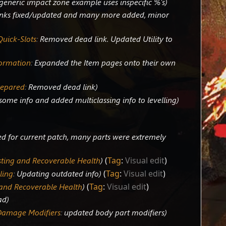
generic impact zone example uses inspecific %'s
nks fixed/updated and many more added, minor
 Quick-Slots
:
Removed dead link. Updated Utility to
formation
:
Expanded the Item pages onto their own
repared
:
Removed dead link
ome info and added multiclassing info to levelling
d for current patch, many parts were extremely
sting and Recoverable Health
Tag
:
Visual edit
ling
:
Updating outdated info
Tag
:
Visual edit
 and Recoverable Health
Tag
:
Visual edit
ad
Damage Modifiers
:
updated body part modifiers