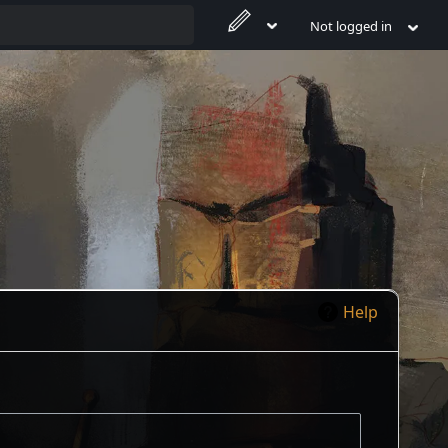
Not logged in
Help