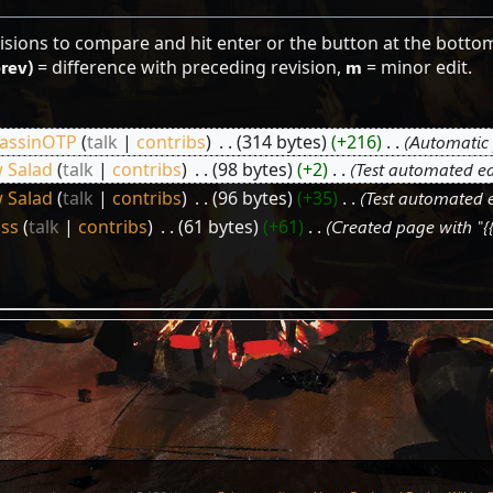
visions to compare and hit enter or the button at the botto
prev)
= difference with preceding revision,
m
= minor edit.
assinOTP
talk
contribs
‎
314 bytes
+216
‎
Automatic 
 Salad
talk
contribs
‎
98 bytes
+2
‎
Test automated ed
 Salad
talk
contribs
‎
96 bytes
+35
‎
Test automated e
ss
talk
contribs
‎
61 bytes
+61
‎
Created page with "{