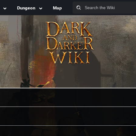
Dungeon
Map