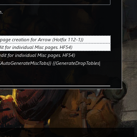
m.
page creation for Arrow (Hotfix 112-1)
it for individual Misc pages. HF54
dit for individual Misc pages. HF54
{AutoGenerateMiscTabs}} {{GenerateDropTables|