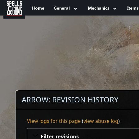
Jump to sidebar
Jump to content
Home
General
Mechanics
Items
ARROW: REVISION HISTORY
View logs for this page
(
view abuse log
)
Filter revisions