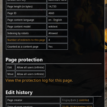
Page length (in bytes)
14,733
Page ID
4660
Page content language
en - English
Page content model
wikitext
Indexing by robots
Allowed
Number of redirects to this page
4
Counted as a content page
Yes
Page protection
Edit
Allow all users (infinite)
Move
Allow all users (infinite)
View the protection log for this page.
Edit history
Page creator
Finglay
(
talk
|
contribs
)
Date of page creation
21:48, 25 November 2023