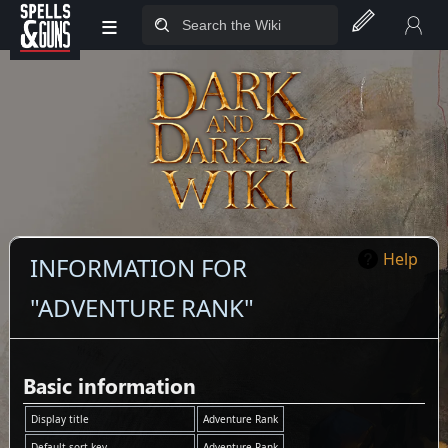
≡
Jump to sidebar
Jump to content
Help
INFORMATION FOR
"ADVENTURE RANK"
Basic information
Display title
Adventure Rank
Default sort key
Adventure Rank