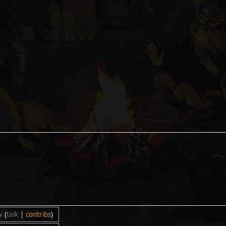
w
(
talk
|
contribs
)