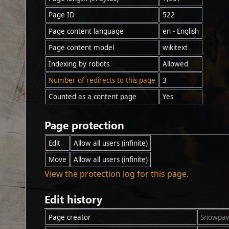
Page ID
522
Page content language
en - English
Page content model
wikitext
Indexing by robots
Allowed
Number of redirects to this page
3
Counted as a content page
Yes
Page protection
Edit
Allow all users (infinite)
Move
Allow all users (infinite)
View the protection log for this page.
Edit history
Page creator
Snowpa