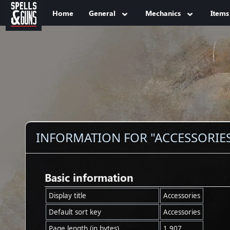
Jump to sidebar
Jump to content
Home
General
Mechanics
Items
INFORMATION FOR "ACCESSORIE
Basic information
Display title
Accessories
Default sort key
Accessories
Page length (in bytes)
1,907