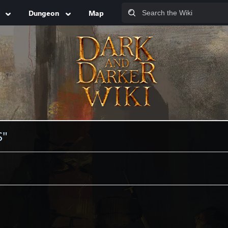
Dungeon
Map
S"