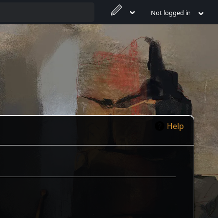
Not logged in
Help