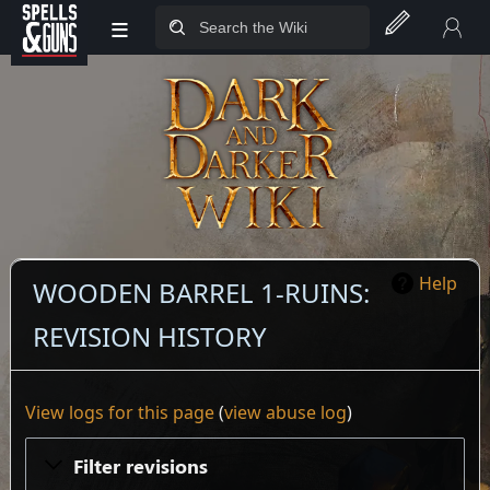
≡
Jump to sidebar
Jump to content
Help
WOODEN BARREL 1-RUINS:
REVISION HISTORY
View logs for this page
(
view abuse log
)
Filter revisions