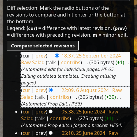
Diff selection: Mark the radio buttons of the
revisions to compare and hit enter or the button at
the bottom.
Legend:
(cur)
= difference with latest revision,
(prev)
= difference with preceding revision,
m
= minor edit.
cur
prev
18:37, 25 September 2024
25
Raw Salad
talk
contribs
‎
306 bytes
+1
‎
September
Automated edit for individual pages. HF 65.
2024
Editing outdated templates. Creating missing
pages.
cur
prev
22:09, 6 August 2024
‎
Raw
6
Salad
talk
contribs
‎
305 bytes
+30
‎
August
Automated Prop Edit. HF58
2024
cur
prev
05:38, 25 June 2024
‎
Raw
25
Salad
talk
contribs
‎
275 bytes
+1
‎
June
Automated Prop edits. I forgot a bracket. HF54
2024
cur
prev
05:10, 25 June 2024
‎
Raw